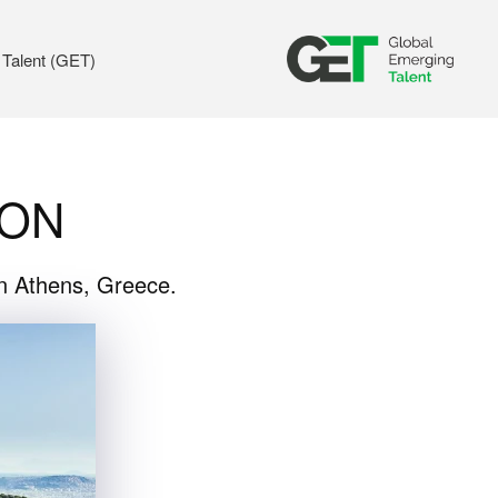
 Talent (GET)
ION
in Athens, Greece.