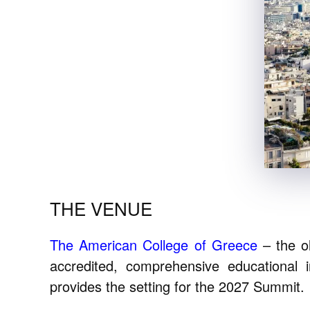
THE VENUE
The American College of Greece
– the ol
accredited, comprehensive educational i
provides the setting for the 2027 Summit.