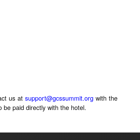
act us at
support@gcssummit.org
with the
 be paid directly with the hotel.