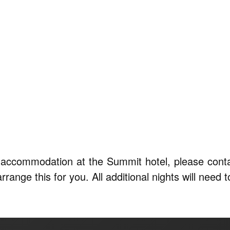
ts accommodation at the Summit hotel, please cont
ange this for you. All additional nights will need to