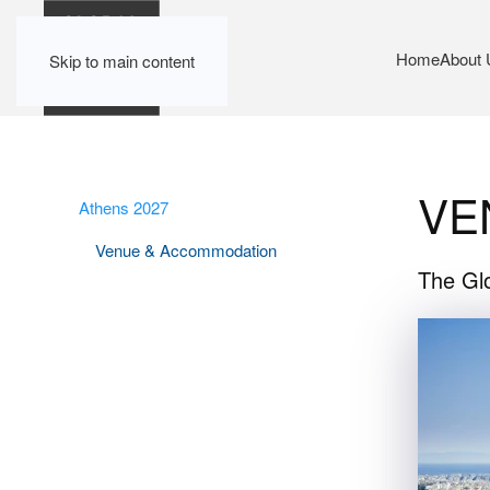
Home
About 
Skip to main content
VE
Athens 2027
Venue & Accommodation
The Glo