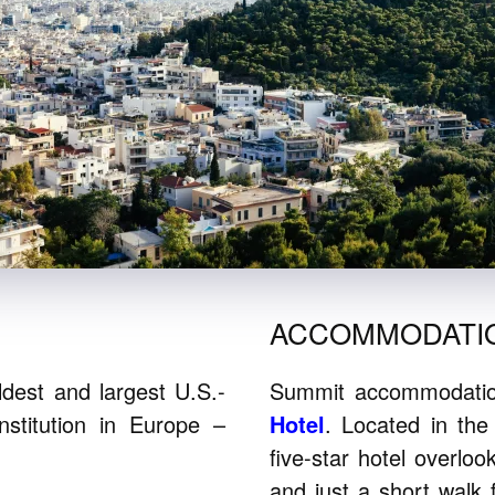
ACCOMMODATI
dest and largest U.S.-
Summit accommodation
nstitution in Europe –
Hotel
. Located in the
five-star hotel overlo
and just a short walk