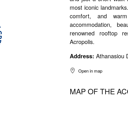
most iconic landmarks
comfort, and warm h
accommodation, bea
renowned rooftop re
Acropolis.
Address:
Athanasiou D
Open in map
MAP OF THE A