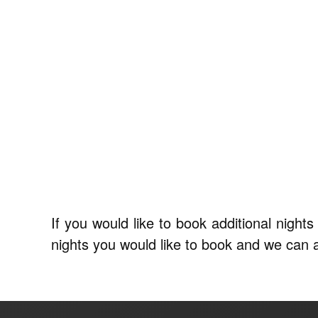
If you would like to book additional nigh
nights you would like to book and we can arr