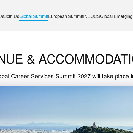
Us
Join Us
Global Summit
European Summit
INEUCS
Global Emerging
NUE & ACCOMMODAT
bal Career Services Summit 2027 will take place 