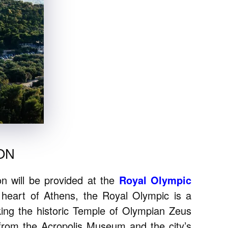
ON
 will be provided at the
Royal Olympic
 heart of Athens, the Royal Olympic is a
oking the historic Temple of Olympian Zeus
 from the Acropolis Museum and the city’s