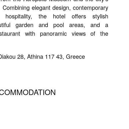
. Combining elegant design, contemporary
ospitality, the hotel offers stylish
utiful garden and pool areas, and a
staurant with panoramic views of the
iakou 28, Athina 117 43, Greece
CCOMMODATION