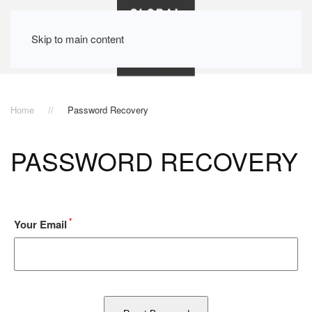
Skip to main content
Home
Password Recovery
PASSWORD RECOVERY
*
Your Email