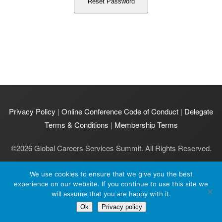
Privacy Policy
|
Online Conference Code of Conduct
|
Delegate
Terms & Conditions
|
Membership Terms
©
2026
Global Careers Services Summit. All Rights Reserved.
GCS Summit Ltd is registered in England and Wales | Company
We use cookies to ensure that we give you the best
number: 11231977 | VAT number: 464 5051 96.
experience on our website. If you continue to use this site we
Registered office: GCS Summit Ltd, 2 Pavilion Court, 600 Pavilion
will assume that you are happy with it.
Drive, Northampton, NN4 7SL UK.
Ok
Privacy policy