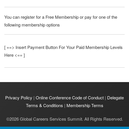
You can register for a Free Membership or pay for one of the
following membership options
[ ==> Insert Payment Button For Your Paid Membership Levels
Here <== ]
Privacy Policy
|
Online Conference Code of Conduct
|
Delegate
Terms & Conditions
|
Membership Terms
©
2026
Global Careers Services Summit. All Rights Reserved.