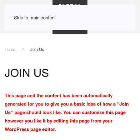
Skip to main content
Home
Join Us
JOIN US
This page and the content has been automatically
generated for you to give you a basic idea of how a “Join
Us” page should look like. You can customize this page
however you like it by editing this page from your
WordPress page editor.