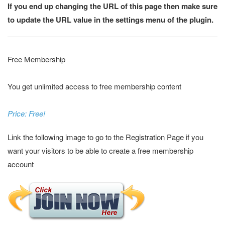
If you end up changing the URL of this page then make sure
to update the URL value in the settings menu of the plugin.
Free Membership
You get unlimited access to free membership content
Price: Free!
Link the following image to go to the Registration Page if you
want your visitors to be able to create a free membership
account